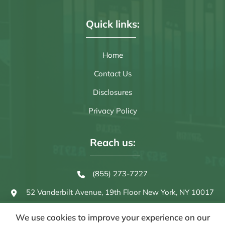
Quick links:
Home
Contact Us
Disclosures
Privacy Policy
Reach us:
(855) 273-7227
52 Vanderbilt Avenue, 19th Floor
New York, NY 10017
We use cookies to improve your experience on our