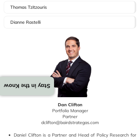
Thomas Tzitzouris
Dianne Rastelli
Stay in the Know
Dan Clifton
Portfolio Manager
Partner
dclifton@bairdstrategas.com
Daniel Clifton is a Partner and Head of Policy Research for