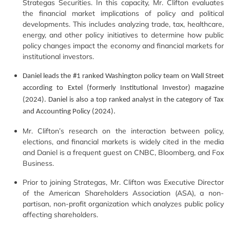
Strategas Securities. In this capacity, Mr. Clifton evaluates
the financial market implications of policy and political
developments. This includes analyzing trade, tax, healthcare,
energy, and other policy initiatives to determine how public
policy changes impact the economy and financial markets for
institutional investors.
Daniel leads the #1 ranked Washington policy team on Wall Street
according to Extel (formerly Institutional Investor) magazine
(2024). Daniel is also a top ranked analyst in the category of Tax
and Accounting Policy (2024).
Mr. Clifton’s research on the interaction between policy,
elections, and financial markets is widely cited in the media
and Daniel is a frequent guest on CNBC, Bloomberg, and Fox
Business.
Prior to joining Strategas, Mr. Clifton was Executive Director
of the American Shareholders Association (ASA), a non-
partisan, non-profit organization which analyzes public policy
affecting shareholders.