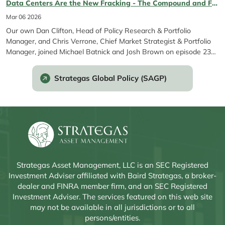
Data Centers Are the New Fracking - The Compound and Friends Ep. 231 featuring Chris Verrone & Dan Clifton
ETF was created to give...
Mar 06 2026
Our own Dan Clifton, Head of Policy Research & Portfolio
Manager, and Chris Verrone, Chief Market Strategist & Portfolio
Manager, joined Michael Batnick and Josh Brown on episode 231
of The Compound and Friends to discuss the AI backlash, stock
rerating dynamics, the upcoming midterms, Anthropic’s latest
Strategas Global Policy (SAGP)
developments, and more.
Strategas Asset Management, LLC is an SEC Registered
Investment Adviser affiliated with Baird Strategas, a broker-
dealer and FINRA member firm, and an SEC Registered
Investment Adviser. The services featured on this web site
may not be available in all jurisdictions or to all
persons/entities.