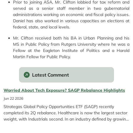
Prior to joining ASA, Mr. Clifton lobbied for tax reform and
served as a senior staff member in two gubernatorial
administrations working on economic and fiscal policy issues.
Daniel has also worked in various capacities on elections at
federal, state, and local levels.
Mr. Clifton received both his BA in Urban Planning and his
MS in Public Policy from Rutgers University where he was a
Fellow at the Eagleton Institute of Politics and a Harold
Martin Fellow for Public Policy.
Latest Comment
Worried About Tech Exposure? SAGP Rebalance Highlights
Jun 22 2026
Strategas Global Policy Opportunities ETF (SAGP) recently
completed its 2Q rebalance. Healthcare is now the largest sector
weight, with Industrials second. In an industry defined by growing
Tech exposure*, SAGP stands out for its differentiated
construction. As a refresher, Strategas Global Policy Opportunities