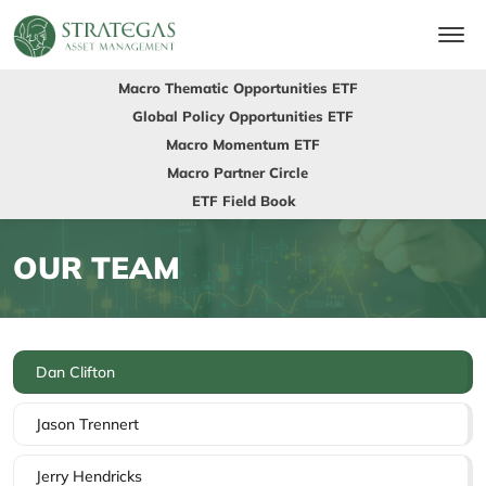
Macro Thematic Opportunities ETF
Global Policy Opportunities ETF
Macro Momentum ETF
Macro Partner Circle
ETF Field Book
OUR TEAM
Dan Clifton
Jason Trennert
Jerry Hendricks