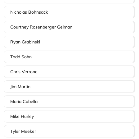
Nicholas Bohnsack
Courtney Rosenberger Gelman
Ryan Grabinski
Todd Sohn
Chris Verrone
Jim Martin
Maria Cabella
Mike Hurley
Tyler Meeker