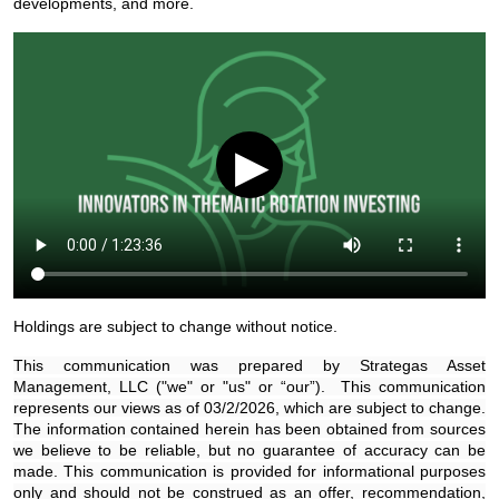
developments, and more.
▶
Holdings are subject to change without notice.
This communication was prepared by Strategas Asset
Management, LLC ("we" or "us" or “our”). This communication
represents our views as of 03/2/2026, which are subject to change.
The information contained herein has been obtained from sources
we believe to be reliable, but no guarantee of accuracy can be
made. This communication is provided for informational purposes
only and should not be construed as an offer, recommendation,