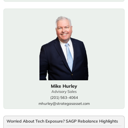
Mike Hurley
Advisory Sales
(201) 563-4064
mhurley@strategasasset.com
Worried About Tech Exposure? SAGP Rebalance Highlights