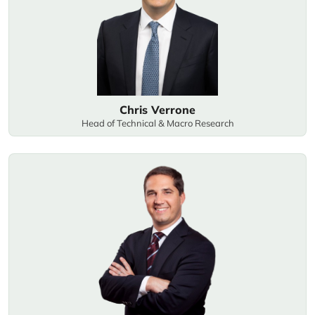
Chris Verrone
Head of Technical & Macro Research