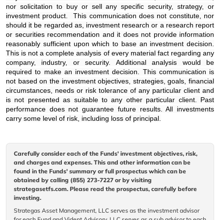
nor solicitation to buy or sell any specific security, strategy, or
investment product. This communication does not constitute, nor
should it be regarded as, investment research or a research report
or securities recommendation and it does not provide information
reasonably sufficient upon which to base an investment decision.
This is not a complete analysis of every material fact regarding any
company, industry, or security. Additional analysis would be
required to make an investment decision. This communication is
not based on the investment objectives, strategies, goals, financial
circumstances, needs or risk tolerance of any particular client and
is not presented as suitable to any other particular client. Past
performance does not guarantee future results. All investments
carry some level of risk, including loss of principal.
Carefully consider each of the Funds' investment objectives, risk,
and charges and expenses. This and other information can be
found in the Funds' summary or full prospectus which can be
obtained by calling (855) 273-7227 or by visiting
strategasetfs.com. Please read the prospectus, carefully before
investing.
Strategas Asset Management, LLC serves as the investment advisor
for each Fund and Vident Advisory, LLC serves as a sub advisor to each