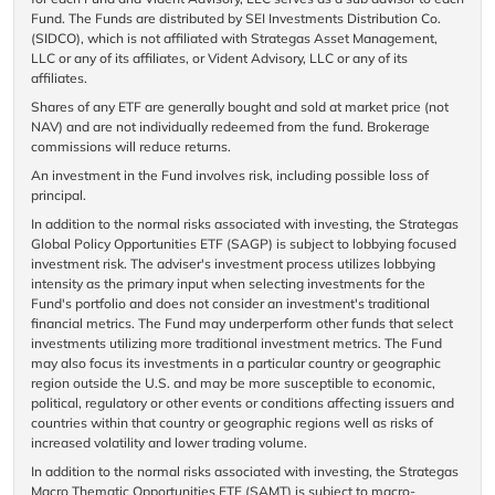
Fund. The Funds are distributed by SEI Investments Distribution Co.
(SIDCO), which is not affiliated with Strategas Asset Management,
LLC or any of its affiliates, or Vident Advisory, LLC or any of its
affiliates.
Shares of any ETF are generally bought and sold at market price (not
NAV) and are not individually redeemed from the fund. Brokerage
commissions will reduce returns.
An investment in the Fund involves risk, including possible loss of
principal.
In addition to the normal risks associated with investing, the Strategas
Global Policy Opportunities ETF (SAGP) is subject to lobbying focused
investment risk. The adviser's investment process utilizes lobbying
intensity as the primary input when selecting investments for the
Fund's portfolio and does not consider an investment's traditional
financial metrics. The Fund may underperform other funds that select
investments utilizing more traditional investment metrics. The Fund
may also focus its investments in a particular country or geographic
region outside the U.S. and may be more susceptible to economic,
political, regulatory or other events or conditions affecting issuers and
countries within that country or geographic regions well as risks of
increased volatility and lower trading volume.
In addition to the normal risks associated with investing, the Strategas
Macro Thematic Opportunities ETF (SAMT) is subject to macro-