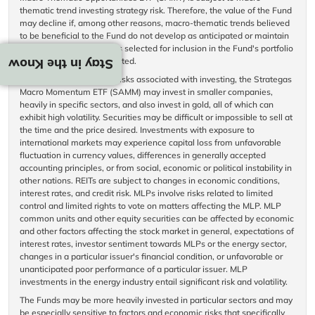
thematic trend investing strategy risk. Therefore, the value of the Fund
may decline if, among other reasons, macro-thematic trends believed
to be beneficial to the Fund do not develop as anticipated or maintain
over time, or the securities selected for inclusion in the Fund's portfolio
do not perform as anticipated.
Stay in the Know
In addition to the normal risks associated with investing, the Strategas
Macro Momentum ETF (SAMM) may invest in smaller companies,
heavily in specific sectors, and also invest in gold, all of which can
exhibit high volatility. Securities may be difficult or impossible to sell at
the time and the price desired. Investments with exposure to
international markets may experience capital loss from unfavorable
fluctuation in currency values, differences in generally accepted
accounting principles, or from social, economic or political instability in
other nations. REITs are subject to changes in economic conditions,
interest rates, and credit risk. MLPs involve risks related to limited
control and limited rights to vote on matters affecting the MLP. MLP
common units and other equity securities can be affected by economic
and other factors affecting the stock market in general, expectations of
interest rates, investor sentiment towards MLPs or the energy sector,
changes in a particular issuer's financial condition, or unfavorable or
unanticipated poor performance of a particular issuer. MLP
investments in the energy industry entail significant risk and volatility.
The Funds may be more heavily invested in particular sectors and may
be especially sensitive to factors and economic risks that specifically