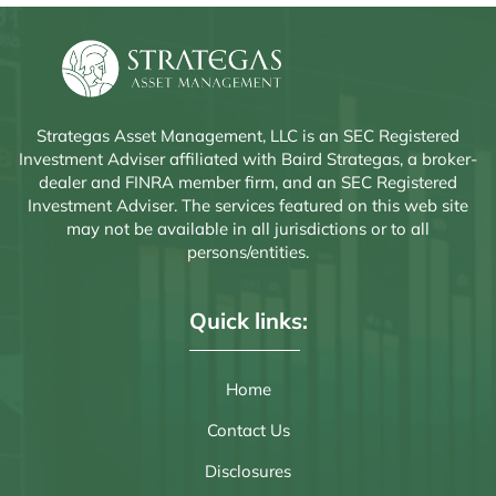
Strategas Asset Management, LLC is an SEC Registered
Investment Adviser affiliated with Baird Strategas, a broker-
dealer and FINRA member firm, and an SEC Registered
Investment Adviser. The services featured on this web site
may not be available in all jurisdictions or to all
persons/entities.
Quick links:
Home
Contact Us
Disclosures