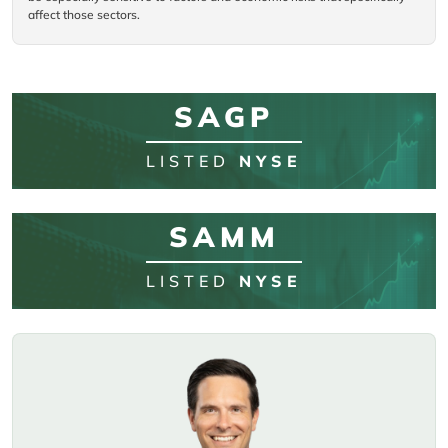
affect those sectors.
SAGP
LISTED
NYSE
SAMM
LISTED
NYSE