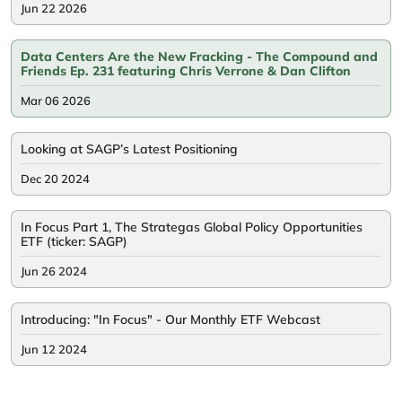
Jun 22 2026
Data Centers Are the New Fracking - The Compound and
Friends Ep. 231 featuring Chris Verrone & Dan Clifton
Mar 06 2026
Looking at SAGP’s Latest Positioning
Dec 20 2024
In Focus Part 1, The Strategas Global Policy Opportunities
ETF (ticker: SAGP)
Jun 26 2024
Introducing: "In Focus" - Our Monthly ETF Webcast
Jun 12 2024