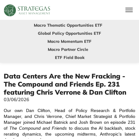
Macro Thematic Opportunities ETF
Global Policy Opportunities ETF
Macro Momentum ETF
Macro Partner Circle
ETF Field Book
Data Centers Are the New Fracking -
The Compound and Friends Ep. 231
featuring Chris Verrone & Dan Clifton
03/06/2026
Our own Dan Clifton, Head of Policy Research & Portfolio
Manager, and Chris Verrone, Chief Market Strategist & Portfolio
Manager joined Michael Batnick and Josh Brown on episode 231
of
The Compound and Friends
to discuss the AI backlash, stock
rerating dynamics, the upcoming midterms, Anthropic’s latest