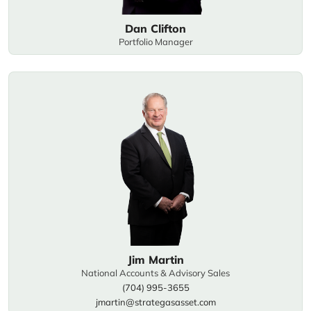
Dan Clifton
Portfolio Manager
Jim Martin
National Accounts & Advisory Sales
(704) 995-3655
jmartin@strategasasset.com