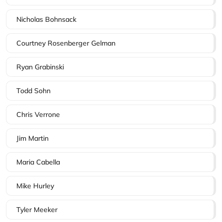
Nicholas Bohnsack
Courtney Rosenberger Gelman
Ryan Grabinski
Todd Sohn
Chris Verrone
Jim Martin
Maria Cabella
Mike Hurley
Tyler Meeker