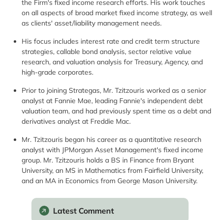
the Firm's fixed income research efforts. His work touches
on all aspects of broad market fixed income strategy, as well
as clients' asset/liability management needs.
His focus includes interest rate and credit term structure
strategies, callable bond analysis, sector relative value
research, and valuation analysis for Treasury, Agency, and
high-grade corporates.
Prior to joining Strategas, Mr. Tzitzouris worked as a senior
analyst at Fannie Mae, leading Fannie's independent debt
valuation team, and had previously spent time as a debt and
derivatives analyst at Freddie Mac.
Mr. Tzitzouris began his career as a quantitative research
analyst with JPMorgan Asset Management's fixed income
group. Mr. Tzitzouris holds a BS in Finance from Bryant
University, an MS in Mathematics from Fairfield University,
and an MA in Economics from George Mason University.
Latest Comment