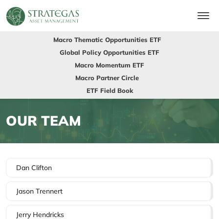
Macro Thematic Opportunities ETF
Global Policy Opportunities ETF
Macro Momentum ETF
Macro Partner Circle
ETF Field Book
OUR TEAM
Dan Clifton
Jason Trennert
Jerry Hendricks