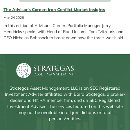
The Advisor’s Corner: Iran Conflict Market Insights
Mar 24 2026
In this edition of Advisor's Corner, Portfolio Manager Jerry
Hendricks speaks with Head of Fixed Income Tom Tzitzouris and
CEO Nicholas Bohnsack to break down how the three-week-old
conflict in Iran, Fed pauses, and rising energy prices are shaping
markets. They discuss avoiding reactionary moves in...
Strategas Asset Management, LLC is an SEC Registered
Investment Adviser affiliated with Baird Strategas, a broker-
dealer and FINRA member firm, and an SEC Registered
Investment Adviser. The services featured on this web site
may not be available in all jurisdictions or to all
persons/entities.