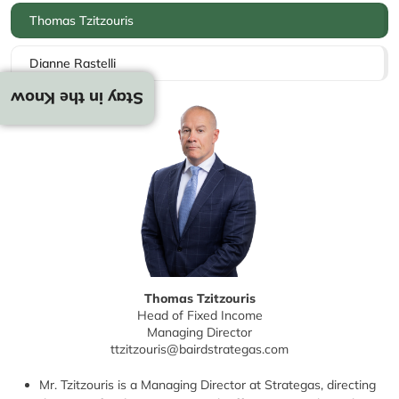
Thomas Tzitzouris
Dianne Rastelli
Stay in the Know
Thomas Tzitzouris
Head of Fixed Income
Managing Director
ttzitzouris@bairdstrategas.com
Mr. Tzitzouris is a Managing Director at Strategas, directing