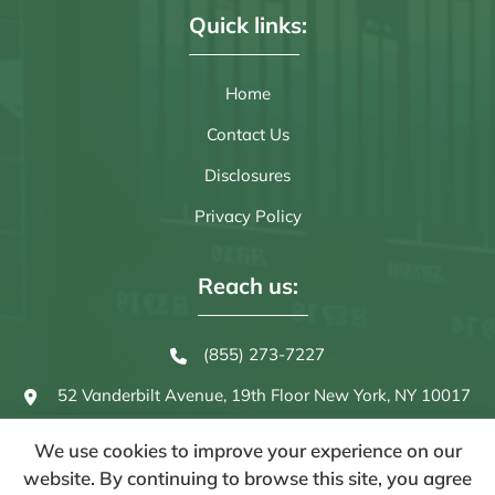
Quick links:
Home
Contact Us
Disclosures
Privacy Policy
Reach us:
(855) 273-7227
52 Vanderbilt Avenue, 19th Floor
New York, NY 10017
We use cookies to improve your experience on our
website. By continuing to browse this site, you agree