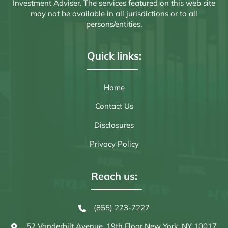
Investment Adviser. The services featured on this web site
may not be available in all jurisdictions or to all
persons/entities.
Quick links:
Home
Contact Us
Disclosures
Privacy Policy
Reach us:
(855) 273-7227
52 Vanderbilt Avenue, 19th Floor
New York, NY 10017