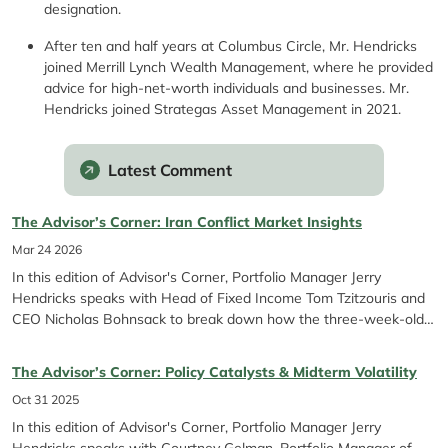
designation.
After ten and half years at Columbus Circle, Mr. Hendricks
joined Merrill Lynch Wealth Management, where he provided
advice for high-net-worth individuals and businesses. Mr.
Hendricks joined Strategas Asset Management in 2021.
Latest Comment
The Advisor’s Corner: Iran Conflict Market Insights
Mar 24 2026
In this edition of Advisor's Corner, Portfolio Manager Jerry
Hendricks speaks with Head of Fixed Income Tom Tzitzouris and
CEO Nicholas Bohnsack to break down how the three-week-old
conflict in Iran, Fed pauses, and rising energy prices are shaping
markets. They discuss avoiding reactionary moves in...
The Advisor’s Corner: Policy Catalysts & Midterm Volatility
Oct 31 2025
In this edition of Advisor's Corner, Portfolio Manager Jerry