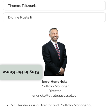
Thomas Tzitzouris
Dianne Rastelli
Stay in the Know
Jerry Hendricks
Portfolio Manager
Director
jhendricks@strategasasset.com
Mr. Hendricks is a Director and Portfolio Manager at