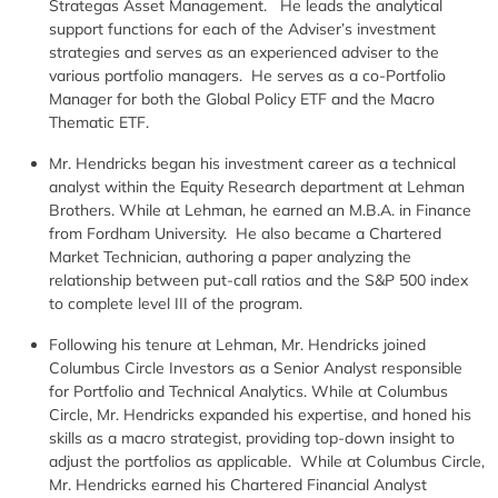
Strategas Asset Management. He leads the analytical
support functions for each of the Adviser’s investment
strategies and serves as an experienced adviser to the
various portfolio managers. He serves as a co-Portfolio
Manager for both the Global Policy ETF and the Macro
Thematic ETF.
Mr. Hendricks began his investment career as a technical
analyst within the Equity Research department at Lehman
Brothers. While at Lehman, he earned an M.B.A. in Finance
from Fordham University. He also became a Chartered
Market Technician, authoring a paper analyzing the
relationship between put-call ratios and the S&P 500 index
to complete level III of the program.
Following his tenure at Lehman, Mr. Hendricks joined
Columbus Circle Investors as a Senior Analyst responsible
for Portfolio and Technical Analytics. While at Columbus
Circle, Mr. Hendricks expanded his expertise, and honed his
skills as a macro strategist, providing top-down insight to
adjust the portfolios as applicable. While at Columbus Circle,
Mr. Hendricks earned his Chartered Financial Analyst