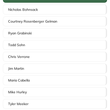
Nicholas Bohnsack
Courtney Rosenberger Gelman
Ryan Grabinski
Todd Sohn
Chris Verrone
Jim Martin
Maria Cabella
Mike Hurley
Tyler Meeker