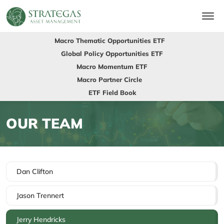
Macro Thematic Opportunities ETF
Global Policy Opportunities ETF
Macro Momentum ETF
Macro Partner Circle
ETF Field Book
OUR TEAM
Dan Clifton
Jason Trennert
Jerry Hendricks