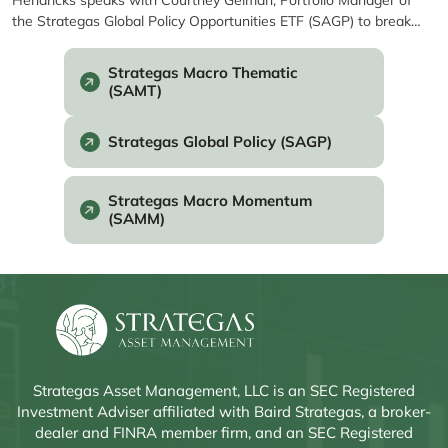
Hendricks speaks with Courtney Gelman, Portfolio Manager of
the Strategas Global Policy Opportunities ETF (SAGP) to break
down how Washington’s policy shifts and major catalysts are
shaping markets. From Fed decisions and government funding
Strategas Macro Thematic
cliffs to trade and health care...
(SAMT)
Strategas Global Policy (SAGP)
Strategas Macro Momentum
(SAMM)
Strategas Asset Management, LLC is an SEC Registered
Investment Adviser affiliated with Baird Strategas, a broker-
dealer and FINRA member firm, and an SEC Registered