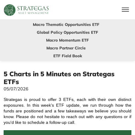
Macro Thematic Opportunities ETF
Global Policy Opportunities ETF
Macro Momentum ETF
Macro Partner Circle
ETF Field Book
5 Charts in 5 Minutes on Strategas
ETFs
05/07/2026
Strategas is proud to offer 3 ETFs, each with their own distinct
exposures. In this week's ETF update, we run through how the
funds are positioned and a few takeaways we believe you should
know. Please do not hesitate to reach out with any questions or if
you'd like to schedule a follow-up call.