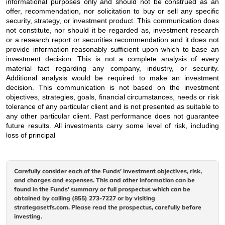
informational purposes only and should not be construed as an
offer, recommendation, nor solicitation to buy or sell any specific
security, strategy, or investment product. This communication does
not constitute, nor should it be regarded as, investment research
or a research report or securities recommendation and it does not
provide information reasonably sufficient upon which to base an
investment decision. This is not a complete analysis of every
material fact regarding any company, industry, or security.
Additional analysis would be required to make an investment
decision. This communication is not based on the investment
objectives, strategies, goals, financial circumstances, needs or risk
tolerance of any particular client and is not presented as suitable to
any other particular client. Past performance does not guarantee
future results. All investments carry some level of risk, including
loss of principal
Carefully consider each of the Funds' investment objectives, risk,
and charges and expenses. This and other information can be
found in the Funds' summary or full prospectus which can be
obtained by calling (855) 273-7227 or by visiting
strategasetfs.com. Please read the prospectus, carefully before
investing.