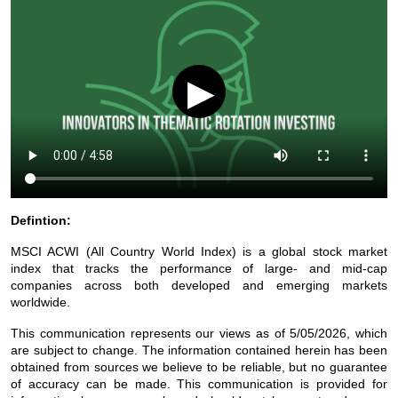
▶
Defintion:
MSCI ACWI (All Country World Index) is a global stock market
index that tracks the performance of large- and mid-cap
companies across both developed and emerging markets
worldwide.
This communication represents our views as of 5/05/2026, which
are subject to change. The information contained herein has been
obtained from sources we believe to be reliable, but no guarantee
of accuracy can be made. This communication is provided for