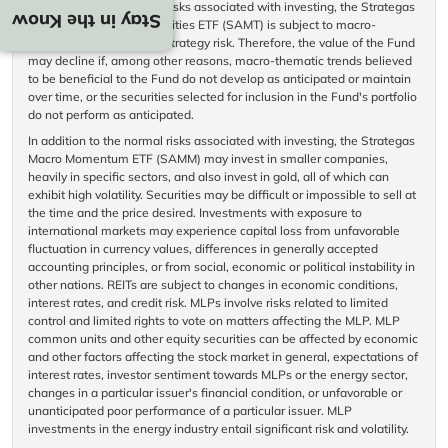
In addition to the normal risks associated with investing, the Strategas
Stay in the Know
Macro Thematic Opportunities ETF (SAMT) is subject to macro-
thematic trend investing strategy risk. Therefore, the value of the Fund
may decline if, among other reasons, macro-thematic trends believed
to be beneficial to the Fund do not develop as anticipated or maintain
over time, or the securities selected for inclusion in the Fund's portfolio
do not perform as anticipated.
In addition to the normal risks associated with investing, the Strategas
Macro Momentum ETF (SAMM) may invest in smaller companies,
heavily in specific sectors, and also invest in gold, all of which can
exhibit high volatility. Securities may be difficult or impossible to sell at
the time and the price desired. Investments with exposure to
international markets may experience capital loss from unfavorable
fluctuation in currency values, differences in generally accepted
accounting principles, or from social, economic or political instability in
other nations. REITs are subject to changes in economic conditions,
interest rates, and credit risk. MLPs involve risks related to limited
control and limited rights to vote on matters affecting the MLP. MLP
common units and other equity securities can be affected by economic
and other factors affecting the stock market in general, expectations of
interest rates, investor sentiment towards MLPs or the energy sector,
changes in a particular issuer's financial condition, or unfavorable or
unanticipated poor performance of a particular issuer. MLP
investments in the energy industry entail significant risk and volatility.