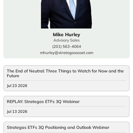
Mike Hurley
Advisory Sales
(201) 563-4064
mhurley@strategasasset.com
The End of Neutral: Three Things to Watch for Now and the
Future
Jul 23 2026
REPLAY: Strategas ETFs 3Q Webinar
Jul 13 2026
Strategas ETFs 3Q Positioning and Outlook Webinar