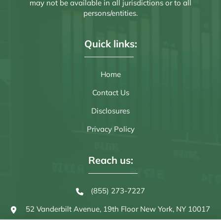
may not be available in all jurisdictions or to all
persons/entities.
Quick links:
Home
Contact Us
Disclosures
Privacy Policy
Reach us:
(855) 273-7227
52 Vanderbilt Avenue, 19th Floor
New York, NY 10017