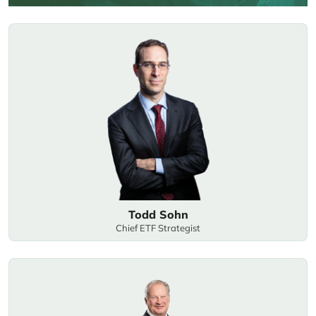
Todd Sohn
Chief ETF Strategist