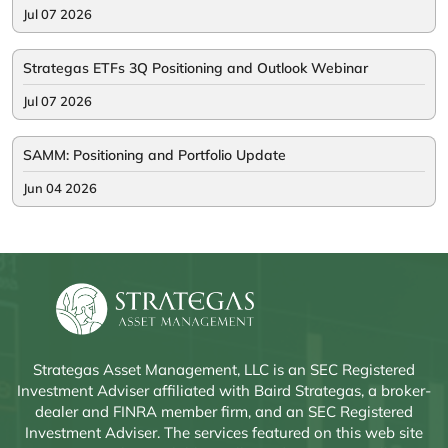
Jul 07 2026
Strategas ETFs 3Q Positioning and Outlook Webinar
Jul 07 2026
SAMM: Positioning and Portfolio Update
Jun 04 2026
Strategas Asset Management, LLC is an SEC Registered
Investment Adviser affiliated with Baird Strategas, a broker-
dealer and FINRA member firm, and an SEC Registered
Investment Adviser. The services featured on this web site