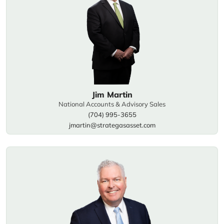
Jim Martin
National Accounts & Advisory Sales
(704) 995-3655
jmartin@strategasasset.com