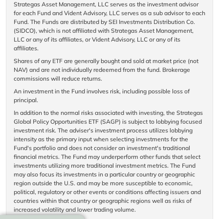
Strategas Asset Management, LLC serves as the investment advisor
for each Fund and Vident Advisory, LLC serves as a sub advisor to each
Fund. The Funds are distributed by SEI Investments Distribution Co.
(SIDCO), which is not affiliated with Strategas Asset Management,
LLC or any of its affiliates, or Vident Advisory, LLC or any of its
affiliates.
Shares of any ETF are generally bought and sold at market price (not
NAV) and are not individually redeemed from the fund. Brokerage
commissions will reduce returns.
An investment in the Fund involves risk, including possible loss of
principal.
In addition to the normal risks associated with investing, the Strategas
Global Policy Opportunities ETF (SAGP) is subject to lobbying focused
investment risk. The adviser's investment process utilizes lobbying
intensity as the primary input when selecting investments for the
Fund's portfolio and does not consider an investment's traditional
financial metrics. The Fund may underperform other funds that select
investments utilizing more traditional investment metrics. The Fund
may also focus its investments in a particular country or geographic
region outside the U.S. and may be more susceptible to economic,
political, regulatory or other events or conditions affecting issuers and
countries within that country or geographic regions well as risks of
increased volatility and lower trading volume.