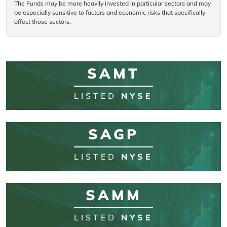
The Funds may be more heavily invested in particular sectors and may
be especially sensitive to factors and economic risks that specifically
affect those sectors.
SAMT
LISTED
NYSE
SAGP
LISTED
NYSE
SAMM
LISTED
NYSE