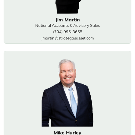
Jim Martin
National Accounts & Advisory Sales
(704) 995-3655
jmartin@strategasasset.com
Mike Hurley