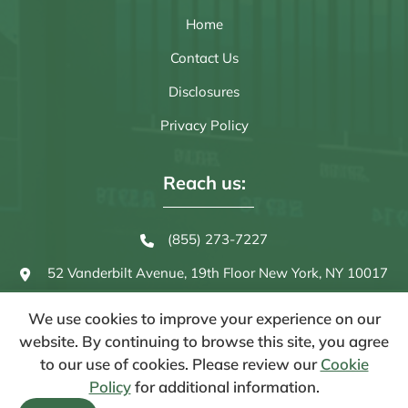
Home
Contact Us
Disclosures
Privacy Policy
Reach us:
(855) 273-7227
52 Vanderbilt Avenue, 19th Floor
New York, NY 10017
We use cookies to improve your experience on our
website. By continuing to browse this site, you agree
to our use of cookies. Please review our
Cookie
Policy
for additional information.
© 2026 Strategas Asset Management, LLC. - All Rights