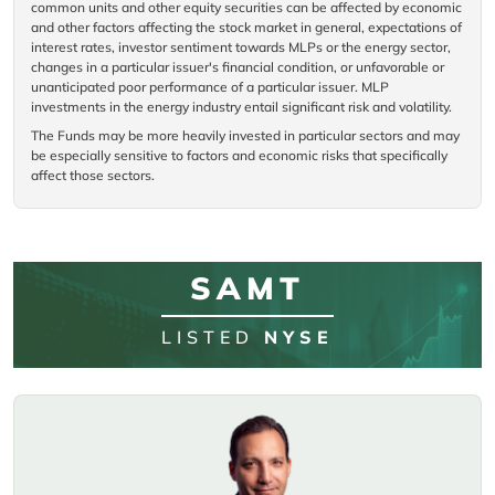
common units and other equity securities can be affected by economic
and other factors affecting the stock market in general, expectations of
interest rates, investor sentiment towards MLPs or the energy sector,
changes in a particular issuer's financial condition, or unfavorable or
unanticipated poor performance of a particular issuer. MLP
investments in the energy industry entail significant risk and volatility.
The Funds may be more heavily invested in particular sectors and may
be especially sensitive to factors and economic risks that specifically
affect those sectors.
SAMT
LISTED
NYSE