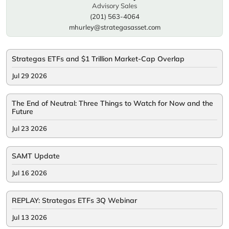
Advisory Sales
(201) 563-4064
mhurley@strategasasset.com
Strategas ETFs and $1 Trillion Market-Cap Overlap
Jul 29 2026
The End of Neutral: Three Things to Watch for Now and the
Future
Jul 23 2026
SAMT Update
Jul 16 2026
REPLAY: Strategas ETFs 3Q Webinar
Jul 13 2026