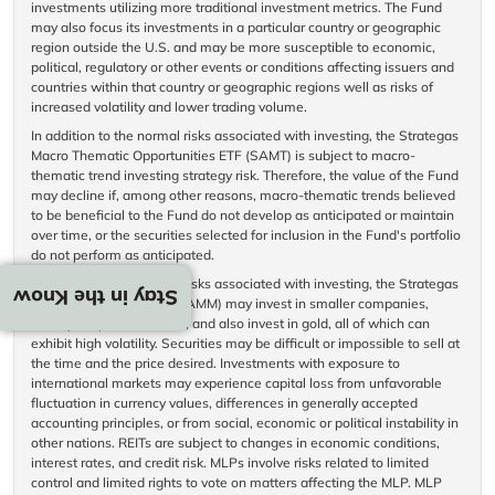
investments utilizing more traditional investment metrics. The Fund
may also focus its investments in a particular country or geographic
region outside the U.S. and may be more susceptible to economic,
political, regulatory or other events or conditions affecting issuers and
countries within that country or geographic regions well as risks of
increased volatility and lower trading volume.
In addition to the normal risks associated with investing, the Strategas
Macro Thematic Opportunities ETF (SAMT) is subject to macro-
thematic trend investing strategy risk. Therefore, the value of the Fund
may decline if, among other reasons, macro-thematic trends believed
to be beneficial to the Fund do not develop as anticipated or maintain
over time, or the securities selected for inclusion in the Fund's portfolio
do not perform as anticipated.
In addition to the normal risks associated with investing, the Strategas
Stay in the Know
Macro Momentum ETF (SAMM) may invest in smaller companies,
heavily in specific sectors, and also invest in gold, all of which can
exhibit high volatility. Securities may be difficult or impossible to sell at
the time and the price desired. Investments with exposure to
international markets may experience capital loss from unfavorable
fluctuation in currency values, differences in generally accepted
accounting principles, or from social, economic or political instability in
other nations. REITs are subject to changes in economic conditions,
interest rates, and credit risk. MLPs involve risks related to limited
control and limited rights to vote on matters affecting the MLP. MLP