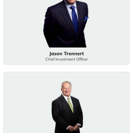
Jason Trennert
Chief Investment Officer