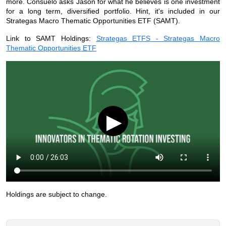
more. Consuelo asks Jason for what he believes is one investment
for a long term, diversified portfolio. Hint, it's included in our
Strategas Macro Thematic Opportunities ETF (SAMT).
Link to SAMT Holdings:
Strategas ETFS - Strategas Macro
Thematic Opportunities ETF
▶
Holdings are subject to change.