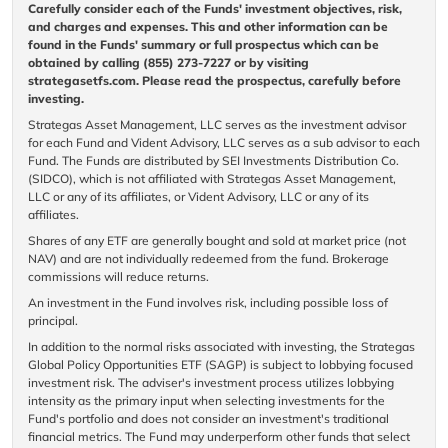
Carefully consider each of the Funds' investment objectives, risk,
and charges and expenses. This and other information can be
found in the Funds' summary or full prospectus which can be
obtained by calling (855) 273-7227 or by visiting
strategasetfs.com. Please read the prospectus, carefully before
investing.
Strategas Asset Management, LLC serves as the investment advisor
for each Fund and Vident Advisory, LLC serves as a sub advisor to each
Fund. The Funds are distributed by SEI Investments Distribution Co.
(SIDCO), which is not affiliated with Strategas Asset Management,
LLC or any of its affiliates, or Vident Advisory, LLC or any of its
affiliates.
Shares of any ETF are generally bought and sold at market price (not
NAV) and are not individually redeemed from the fund. Brokerage
commissions will reduce returns.
An investment in the Fund involves risk, including possible loss of
principal.
In addition to the normal risks associated with investing, the Strategas
Global Policy Opportunities ETF (SAGP) is subject to lobbying focused
investment risk. The adviser's investment process utilizes lobbying
intensity as the primary input when selecting investments for the
Fund's portfolio and does not consider an investment's traditional
financial metrics. The Fund may underperform other funds that select