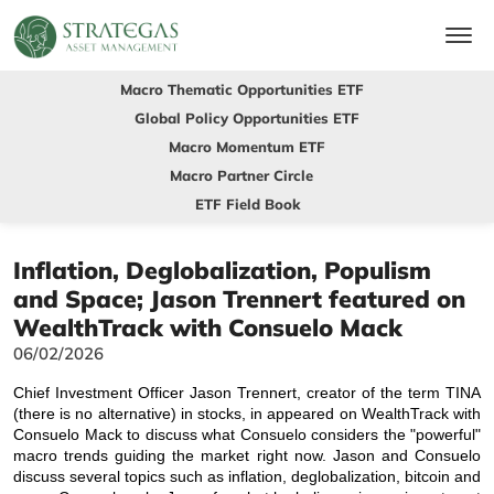
Macro Thematic Opportunities ETF
Global Policy Opportunities ETF
Macro Momentum ETF
Macro Partner Circle
ETF Field Book
Inflation, Deglobalization, Populism
and Space; Jason Trennert featured on
WealthTrack with Consuelo Mack
06/02/2026
Chief Investment Officer Jason Trennert, creator of the term TINA
(there is no alternative) in stocks, in appeared on WealthTrack with
Consuelo Mack to discuss what Consuelo considers the "powerful"
macro trends guiding the market right now. Jason and Consuelo
discuss several topics such as inflation, deglobalization, bitcoin and