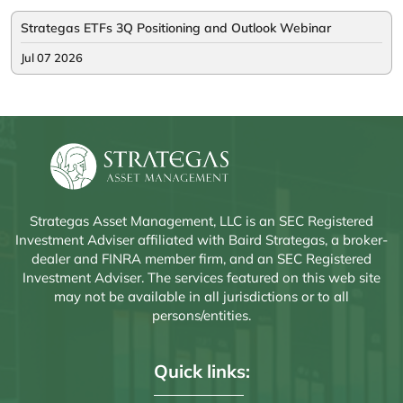
Strategas ETFs 3Q Positioning and Outlook Webinar
Jul 07 2026
Strategas Asset Management, LLC is an SEC Registered
Investment Adviser affiliated with Baird Strategas, a broker-
dealer and FINRA member firm, and an SEC Registered
Investment Adviser. The services featured on this web site
may not be available in all jurisdictions or to all
persons/entities.
Quick links: