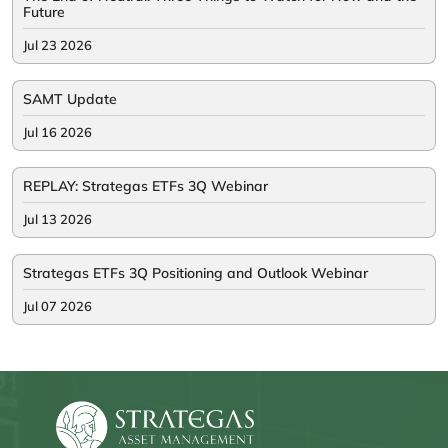
Future
Jul 23 2026
SAMT Update
Jul 16 2026
REPLAY: Strategas ETFs 3Q Webinar
Jul 13 2026
Strategas ETFs 3Q Positioning and Outlook Webinar
Jul 07 2026