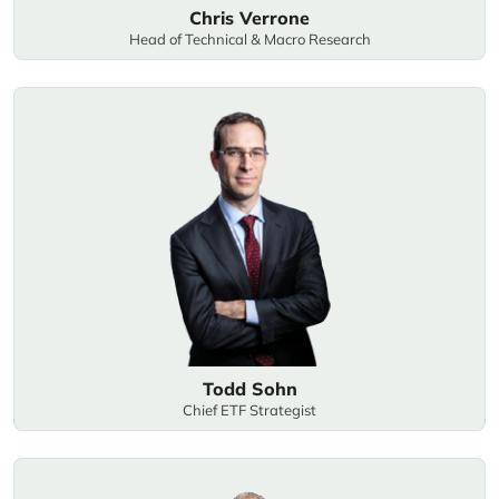
Chris Verrone
Head of Technical & Macro Research
Todd Sohn
Chief ETF Strategist