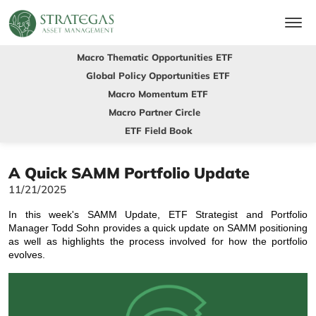
Macro Thematic Opportunities ETF
Global Policy Opportunities ETF
Macro Momentum ETF
Macro Partner Circle
ETF Field Book
A Quick SAMM Portfolio Update
11/21/2025
In this week's SAMM Update, ETF Strategist and Portfolio
Manager Todd Sohn provides a quick update on SAMM positioning
as well as highlights the process involved for how the portfolio
evolves.