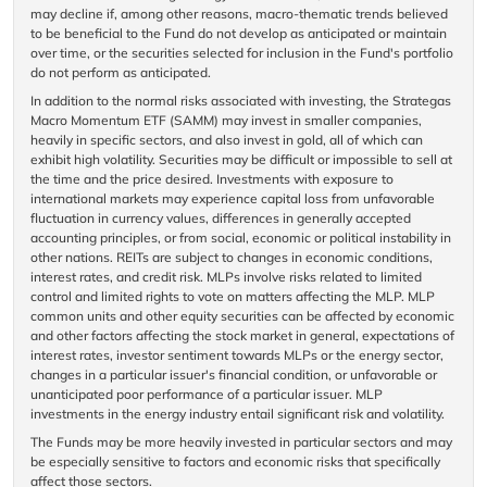
may decline if, among other reasons, macro-thematic trends believed
to be beneficial to the Fund do not develop as anticipated or maintain
over time, or the securities selected for inclusion in the Fund's portfolio
do not perform as anticipated.
In addition to the normal risks associated with investing, the Strategas
Macro Momentum ETF (SAMM) may invest in smaller companies,
heavily in specific sectors, and also invest in gold, all of which can
exhibit high volatility. Securities may be difficult or impossible to sell at
the time and the price desired. Investments with exposure to
international markets may experience capital loss from unfavorable
fluctuation in currency values, differences in generally accepted
accounting principles, or from social, economic or political instability in
other nations. REITs are subject to changes in economic conditions,
interest rates, and credit risk. MLPs involve risks related to limited
control and limited rights to vote on matters affecting the MLP. MLP
common units and other equity securities can be affected by economic
and other factors affecting the stock market in general, expectations of
interest rates, investor sentiment towards MLPs or the energy sector,
changes in a particular issuer's financial condition, or unfavorable or
unanticipated poor performance of a particular issuer. MLP
investments in the energy industry entail significant risk and volatility.
The Funds may be more heavily invested in particular sectors and may
be especially sensitive to factors and economic risks that specifically
affect those sectors.