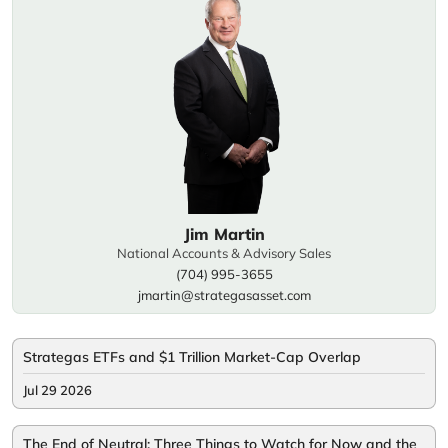
Jim Martin
National Accounts & Advisory Sales
(704) 995-3655
jmartin@strategasasset.com
Strategas ETFs and $1 Trillion Market-Cap Overlap
Jul 29 2026
The End of Neutral: Three Things to Watch for Now and the