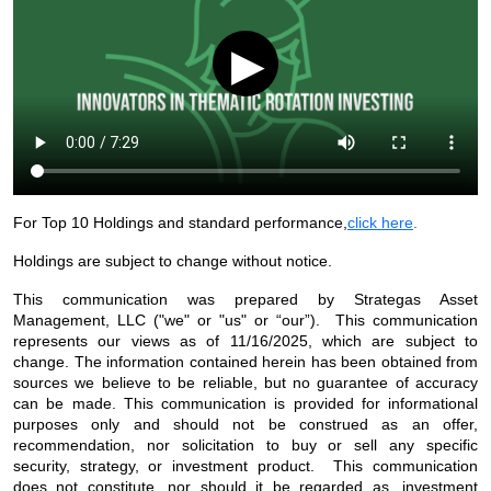
▶
For Top 10 Holdings and standard performance,
click here
.
Holdings are subject to change without notice.
This communication was prepared by Strategas Asset
Management, LLC ("we" or "us" or “our”). This communication
represents our views as of 11/16/2025, which are subject to
change. The information contained herein has been obtained from
sources we believe to be reliable, but no guarantee of accuracy
can be made. This communication is provided for informational
purposes only and should not be construed as an offer,
recommendation, nor solicitation to buy or sell any specific
security, strategy, or investment product. This communication
does not constitute, nor should it be regarded as, investment