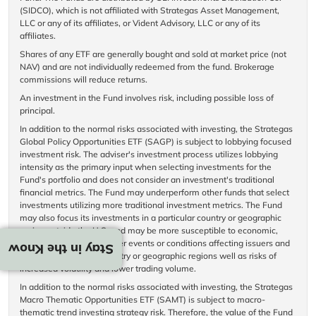
(SIDCO), which is not affiliated with Strategas Asset Management,
LLC or any of its affiliates, or Vident Advisory, LLC or any of its
affiliates.
Shares of any ETF are generally bought and sold at market price (not
NAV) and are not individually redeemed from the fund. Brokerage
commissions will reduce returns.
An investment in the Fund involves risk, including possible loss of
principal.
In addition to the normal risks associated with investing, the Strategas
Global Policy Opportunities ETF (SAGP) is subject to lobbying focused
investment risk. The adviser's investment process utilizes lobbying
intensity as the primary input when selecting investments for the
Fund's portfolio and does not consider an investment's traditional
financial metrics. The Fund may underperform other funds that select
investments utilizing more traditional investment metrics. The Fund
may also focus its investments in a particular country or geographic
region outside the U.S. and may be more susceptible to economic,
political, regulatory or other events or conditions affecting issuers and
Stay in the Know
countries within that country or geographic regions well as risks of
increased volatility and lower trading volume.
In addition to the normal risks associated with investing, the Strategas
Macro Thematic Opportunities ETF (SAMT) is subject to macro-
thematic trend investing strategy risk. Therefore, the value of the Fund