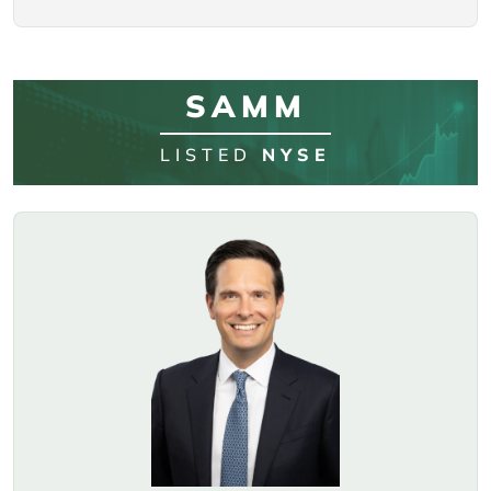
SAMM
LISTED
NYSE