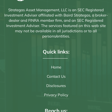
Strategas Asset Management, LLC is an SEC Registered
Investment Adviser affiliated with Baird Strategas, a broker-
dealer and FINRA member firm, and an SEC Registered
Investment Adviser. The services featured on this web site
may not be available in all jurisdictions or to all
persons/entities.
Quick links:
Home
Contact Us
Disclosures
Privacy Policy
Reach us: