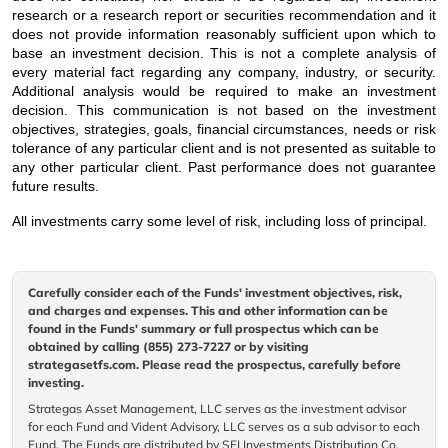
research or a research report or securities recommendation and it
does not provide information reasonably sufficient upon which to
base an investment decision. This is not a complete analysis of
every material fact regarding any company, industry, or security.
Additional analysis would be required to make an investment
decision. This communication is not based on the investment
objectives, strategies, goals, financial circumstances, needs or risk
tolerance of any particular client and is not presented as suitable to
any other particular client. Past performance does not guarantee
future results.
All investments carry some level of risk, including loss of principal.
Carefully consider each of the Funds' investment objectives, risk,
and charges and expenses. This and other information can be
found in the Funds' summary or full prospectus which can be
obtained by calling (855) 273-7227 or by visiting
strategasetfs.com. Please read the prospectus, carefully before
investing.
Strategas Asset Management, LLC serves as the investment advisor
for each Fund and Vident Advisory, LLC serves as a sub advisor to each
Fund. The Funds are distributed by SEI Investments Distribution Co.